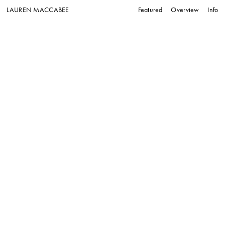
LAUREN MACCABEE
Featured
Overview
Info