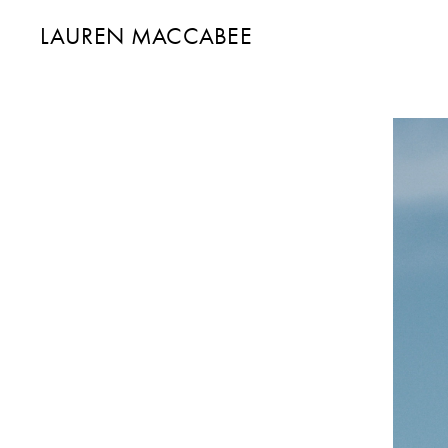
LAUREN MACCABEE