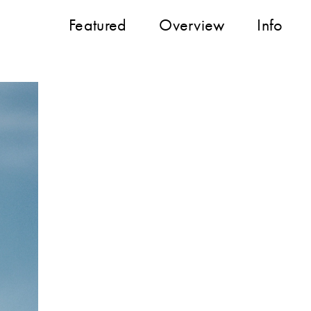
Featured
Overview
Info