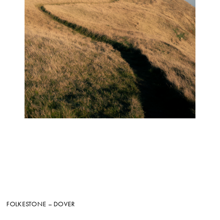
FOLKESTONE – DOVER