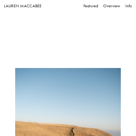
LAUREN MACCABEE
Featured
Overview
Info