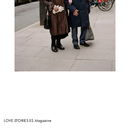
LOVE STORIES
ES Magazine