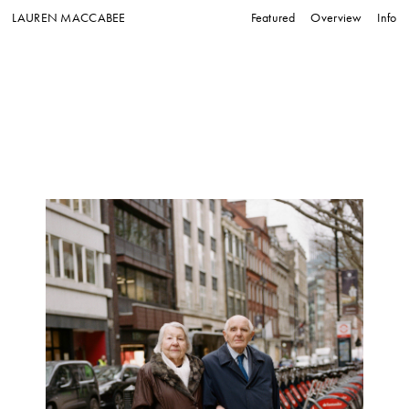
LAUREN MACCABEE
Featured
Overview
Info