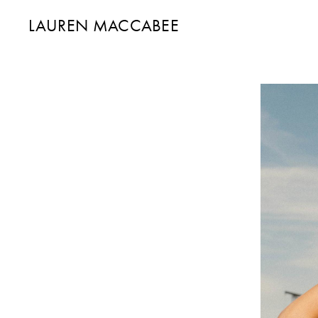
LAUREN MACCABEE