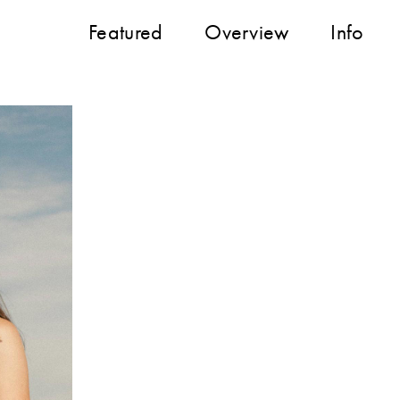
Featured
Overview
Info